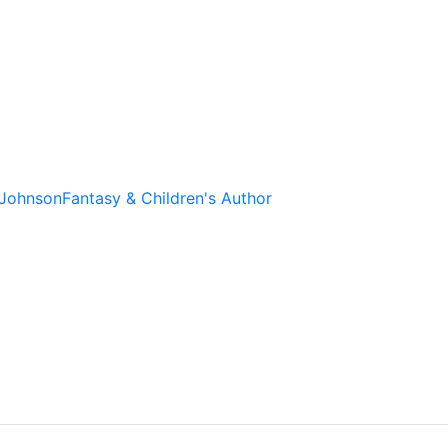
 Johnson
Fantasy & Children's Author