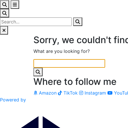
Sorry, we couldn't fin
What are you looking for?
Where to follow me
Amazon
TikTok
Instagram
YouTu
Powered by