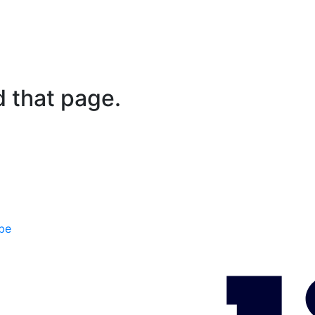
d that page.
be