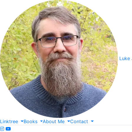
Luke
Linktree
Books
About
Me
Contact