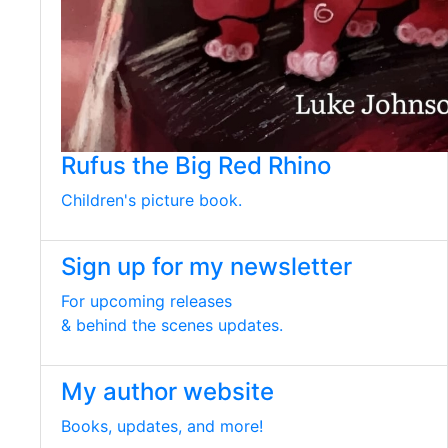
Rufus the Big Red Rhino
Children's picture book.
Sign up for my newsletter
For upcoming releases
& behind the scenes updates.
My author website
Books, updates, and more!