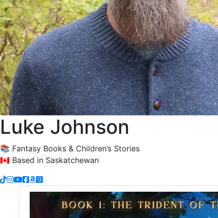
Luke Johnson
📚 Fantasy Books & Children’s Stories
🇨🇦 Based in Saskatchewan