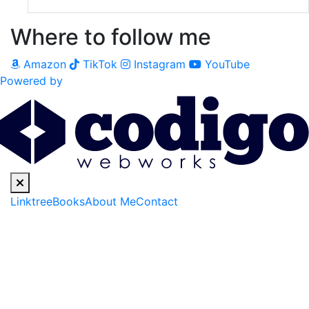
Where to follow me
Amazon
TikTok
Instagram
YouTube
Powered by
Linktree
Books
About Me
Contact