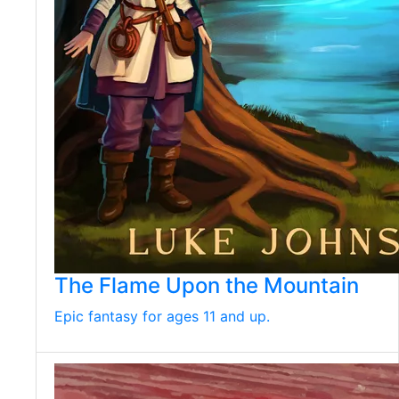
The Flame Upon the Mountain
Epic fantasy for ages 11 and up.