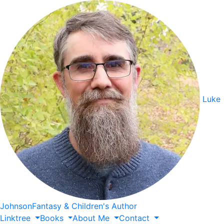
Luke
Johnson
Fantasy & Children's Author
Linktree
Books
About
Me
Contact